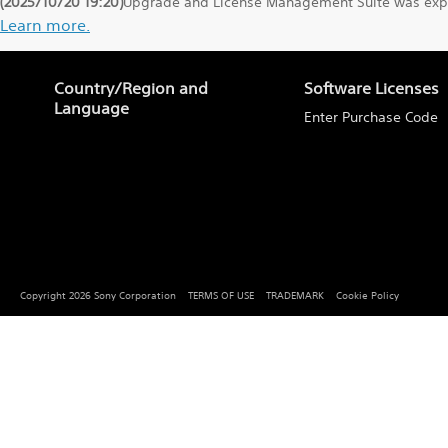
(2025/10/20 19:20)
Upgrade and License Management Suite was exper
Learn more.
Country/Region and
Software Licenses
Language
Enter Purchase Code
Copyright 2026 Sony Corporation
TERMS OF USE
TRADEMARK
Cookie Policy