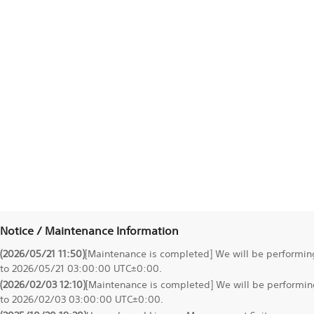
Notice / Maintenance Information
(2026/05/21 11:50)
[Maintenance is completed] We will be performi
to 2026/05/21 03:00:00 UTC±0:00.
(2026/02/03 12:10)
[Maintenance is completed] We will be perform
to 2026/02/03 03:00:00 UTC±0:00.