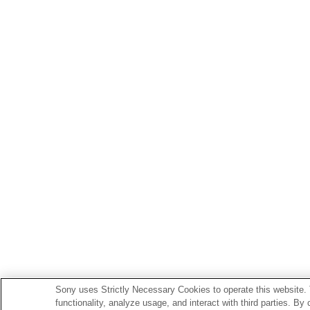
Sony uses Strictly Necessary Cookies to operate this website. 
functionality, analyze usage, and interact with third parties. By 