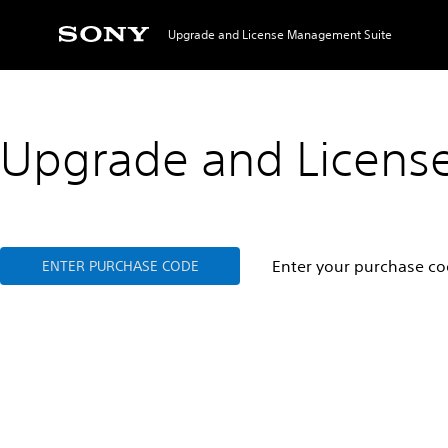
Upgrade and License Management Suite
Upgrade and Licens
Enter your purchase cod
ENTER PURCHASE CODE